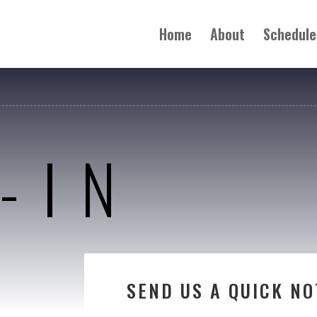
Home
About
Schedule
-IN
SEND US A QUICK NO