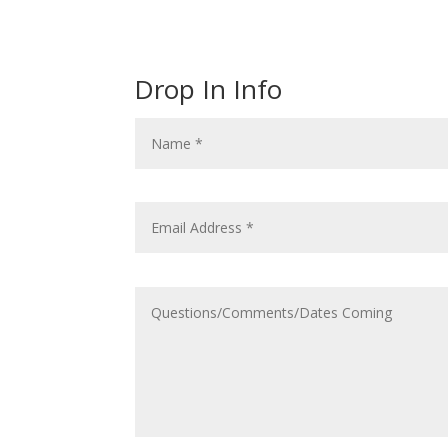
Drop In Info