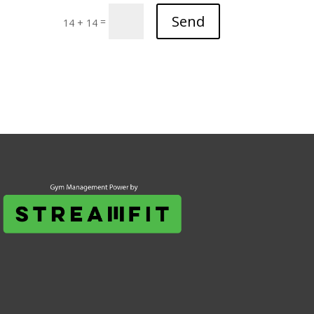
Send
=
14 + 14