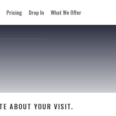
Pricing
Drop In
What We Offer
TE ABOUT YOUR VISIT.